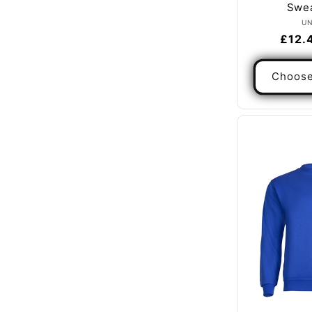
Swea
U
Regul
£12.
price
Choose