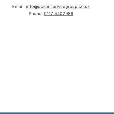
Email:
info@oceanservicegroup.co.uk
Phone:
0117 4402989