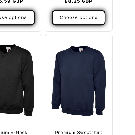
gular
5.59 GBP
Regular
£8.25 GBP
ice
price
se options
Choose options
ium V-Neck
Premium Sweatshirt