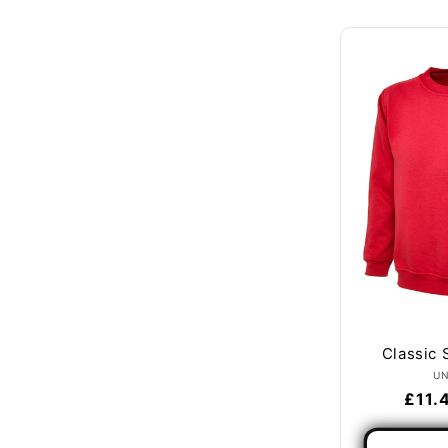
Classic 
U
Regu
£11.
price