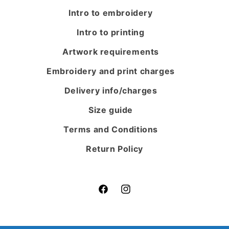
Intro to embroidery
Intro to printing
Artwork requirements
Embroidery and print charges
Delivery info/charges
Size guide
Terms and Conditions
Return Policy
Facebook
Instagram