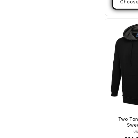
Choose
Two To
Swea
U