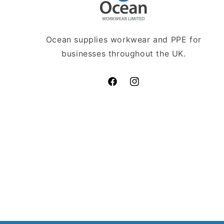
Ocean supplies workwear and PPE for
businesses throughout the UK.
Facebook
Instagram