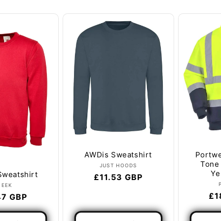
l
e
c
t
i
o
n
:
AWDis Sweatshirt
Portwe
Tone 
Vendor:
JUST HOODS
Ye
Sweatshirt
Regular
£11.53 GBP
Vendor:
NEEK
price
Re
£1
lar
47 GBP
pr