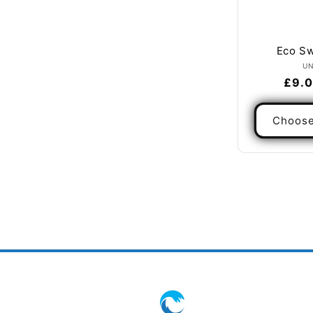
Eco Sw
U
Regu
£9.0
pric
Choose