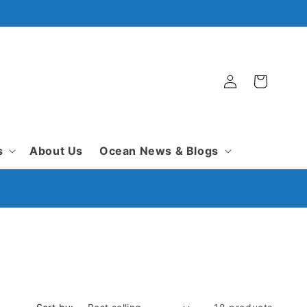
Log
Cart
in
s
About Us
Ocean News & Blogs