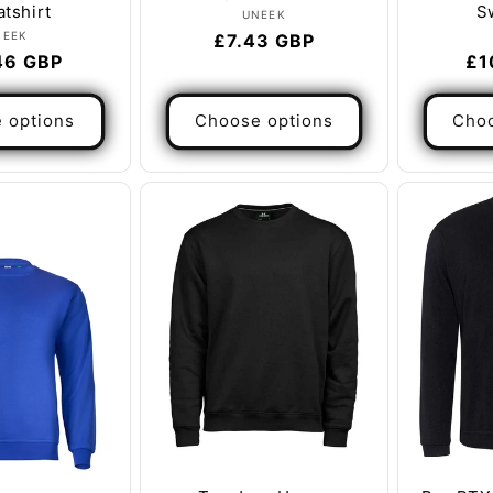
tshirt
S
Vendor:
UNEEK
Vendor:
NEEK
Regular
£7.43 GBP
ar
46 GBP
Re
£1
price
pr
 options
Choose options
Choo