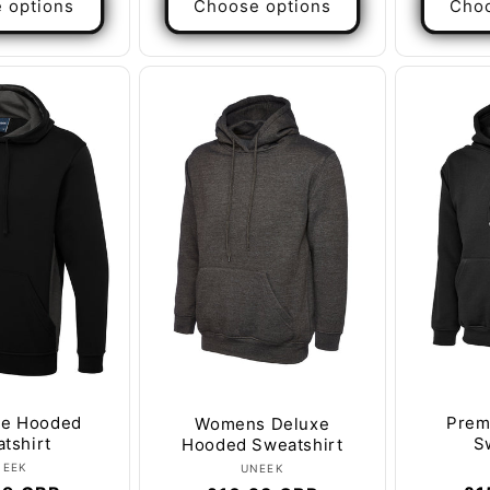
 options
Choose options
Choo
ne Hooded
Prem
Womens Deluxe
tshirt
S
Hooded Sweatshirt
Vendor:
Vendor:
NEEK
UNEEK