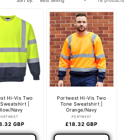
Sort by:
18 products
st Hi-Vis Two
Portwest Hi-Vis Two
Sweatshirt |
Tone Sweatshirt |
llow/Navy
Orange/Navy
Vendor:
Vendor:
PORTWEST
PORTWEST
gular
8.32 GBP
Regular
£18.32 GBP
ice
price