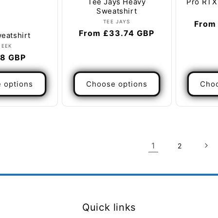
Tee Jays Heavy
Pro RTX
Sweatshirt
Vendor:
TEE JAYS
Regul
From
Regular
From £33.74 GBP
eatshirt
price
price
Vendor:
NEEK
lar
8 GBP
e
 options
Choose options
Choo
1
2
Quick links