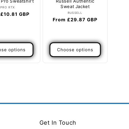
 Pro Sweatshirt
Russell Authentic
Sweat Jacket
Vendor:
PRO RTX
Vendor:
RUSSELL
ar
 £10.81 GBP
Regular
From £29.87 GBP
price
se options
Choose options
Get In Touch