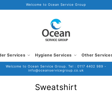
Welcome to Ocean Service Group
der Services
Hygiene Services
Other Service
Welcome to Ocean Service Group. Tel : 0117 4402 989 -
info@oceanservicegroup.co.uk
C
Sweatshirt
o
l