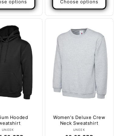
se options
Choose options
ium Hooded
Women's Deluxe Crew
weatshirt
Neck Sweatshirt
Vendor:
Vendor:
UNEEK
UNEEK