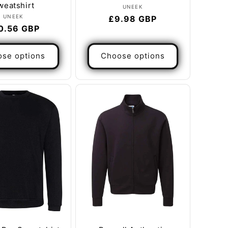
weatshirt
Vendor:
UNEEK
Vendor:
UNEEK
Regular
£9.98 GBP
gular
0.56 GBP
price
ice
se options
Choose options