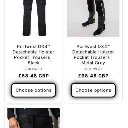
Portwest DX4™
Portwest DX4™
Detachable Holster
Detachable Holster
Pocket Trousers |
Pocket Trousers |
Black
Metal Grey
Vendor:
Vendor:
PORTWEST
PORTWEST
Regular
£68.48 GBP
Regular
£68.48 GBP
price
price
Choose options
Choose options