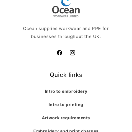
Ocean supplies workwear and PPE for
businesses throughout the UK.
Facebook
Instagram
Quick links
Intro to embroidery
Intro to printing
Artwork requirements
Embroidery and print charges