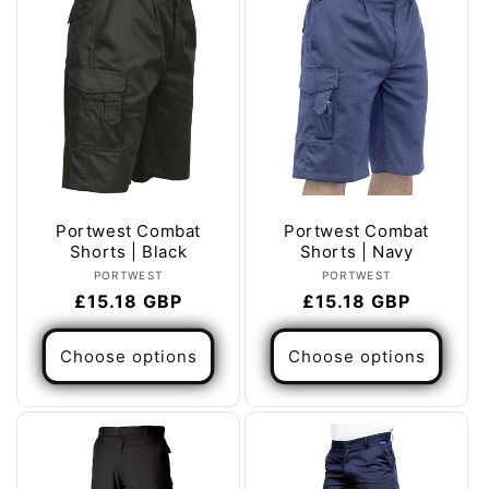
Portwest Combat
Portwest Combat
Shorts | Black
Shorts | Navy
Vendor:
Vendor:
PORTWEST
PORTWEST
Regular
£15.18 GBP
Regular
£15.18 GBP
price
price
Choose options
Choose options