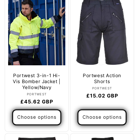
e
c
t
i
o
n
:
Portwest 3-in-1 Hi-
Portwest Action
Vis Bomber Jacket |
Shorts
Yellow/Navy
Vendor:
PORTWEST
Vendor:
PORTWEST
Regular
£15.02 GBP
Regular
£45.62 GBP
price
price
Choose options
Choose options