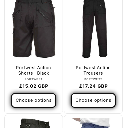
Portwest Action
Portwest Action
Shorts | Black
Trousers
Vendor:
Vendor:
PORTWEST
PORTWEST
Regular
£15.02 GBP
Regular
£17.24 GBP
price
price
Choose options
Choose options