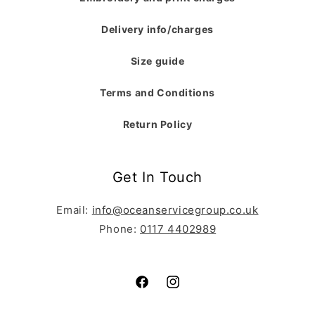
Delivery info/charges
Size guide
Terms and Conditions
Return Policy
Get In Touch
Email:
info@oceanservicegroup.co.uk
Phone:
0117 4402989
Facebook
Instagram