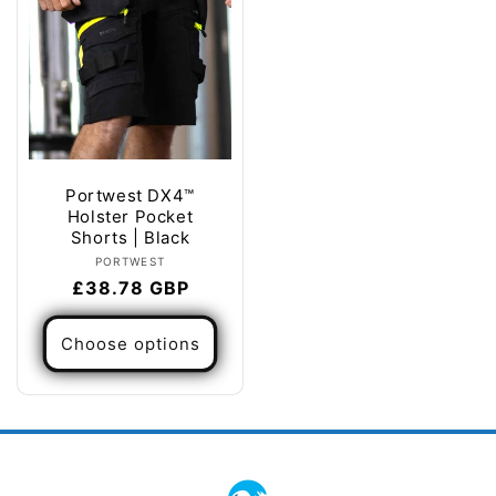
Portwest DX4™
Holster Pocket
Shorts | Black
Vendor:
PORTWEST
Regular
£38.78 GBP
price
Choose options