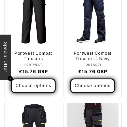
Special Offer
Portwest Combat
Portwest Combat
Trousers
Trousers | Navy
Vendor:
Vendor:
PORTWEST
PORTWEST
Regular
£15.76 GBP
Regular
£15.76 GBP
price
price
✕
Choose options
Choose options