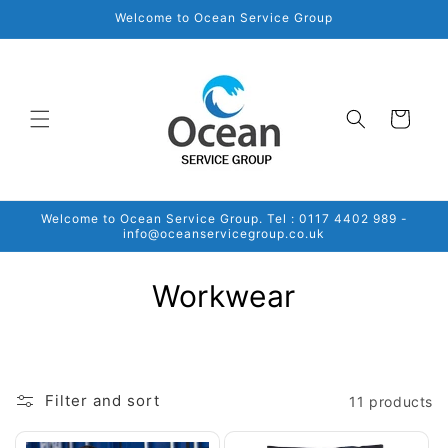
Skip to
Welcome to Ocean Service Group
content
Cart
Welcome to Ocean Service Group. Tel : 0117 4402 989 -
info@oceanservicegroup.co.uk
C
Workwear
o
l
Filter and sort
11 products
l