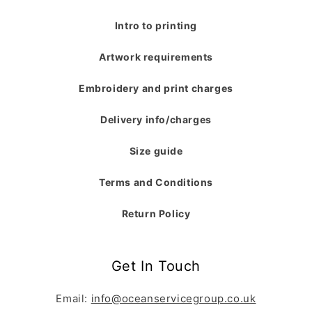
Intro to printing
Artwork requirements
Embroidery and print charges
Delivery info/charges
Size guide
Terms and Conditions
Return Policy
Get In Touch
Email:
info@oceanservicegroup.co.uk