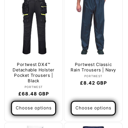
Portwest DX4™
Portwest Classic
Detachable Holster
Rain Trousers | Navy
Pocket Trousers |
Vendor:
PORTWEST
Black
Regular
£8.42 GBP
Vendor:
PORTWEST
price
Regular
£68.48 GBP
price
Choose options
Choose options