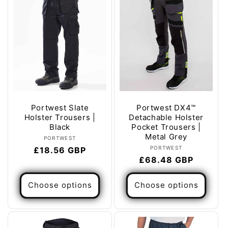
Portwest Slate
Portwest DX4™
Holster Trousers |
Detachable Holster
Black
Pocket Trousers |
Metal Grey
Vendor:
PORTWEST
Vendor:
PORTWEST
Regular
£18.56 GBP
Regular
£68.48 GBP
price
price
Choose options
Choose options