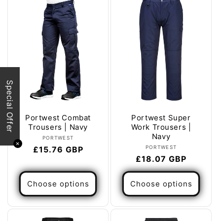
Special Offer
Portwest Combat
Portwest Super
Trousers | Navy
Work Trousers |
Navy
Vendor:
PORTWEST
✕
Vendor:
PORTWEST
Regular
£15.76 GBP
Regular
£18.07 GBP
price
price
Choose options
Choose options