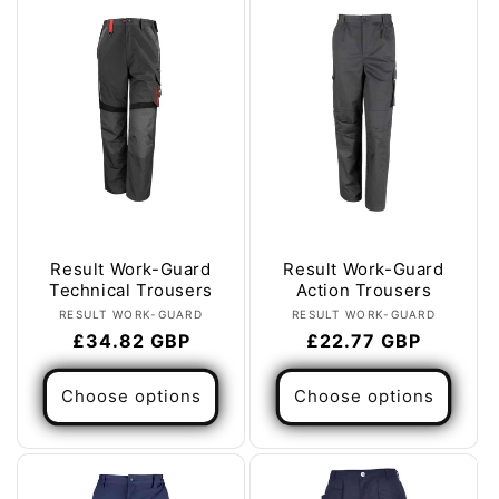
e
c
t
i
o
n
:
Result Work-Guard
Result Work-Guard
Technical Trousers
Action Trousers
Vendor:
Vendor:
RESULT WORK-GUARD
RESULT WORK-GUARD
Regular
£34.82 GBP
Regular
£22.77 GBP
price
price
Choose options
Choose options