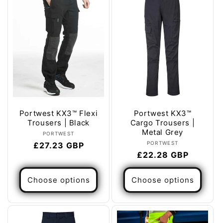
Portwest KX3™ Flexi
Portwest KX3™
Trousers | Black
Cargo Trousers |
Metal Grey
Vendor:
PORTWEST
Vendor:
PORTWEST
Regular
£27.23 GBP
Regular
£22.28 GBP
price
price
Choose options
Choose options