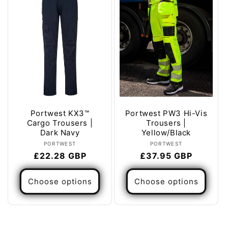
Portwest KX3™
Portwest PW3 Hi-Vis
Cargo Trousers |
Trousers |
Dark Navy
Yellow/Black
Vendor:
Vendor:
PORTWEST
PORTWEST
Regular
£22.28 GBP
Regular
£37.95 GBP
price
price
Choose options
Choose options