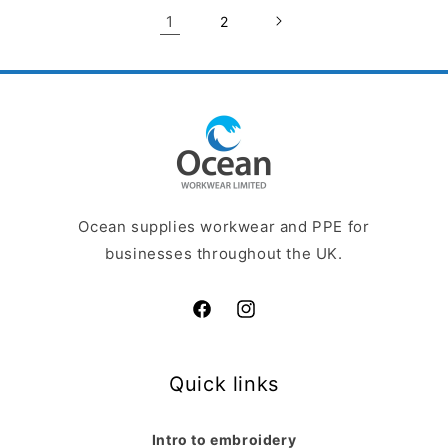
1
2
Ocean supplies workwear and PPE for
businesses throughout the UK.
Facebook
Instagram
Quick links
Intro to embroidery