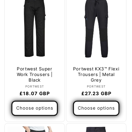
Portwest Super
Portwest KX3™ Flexi
Work Trousers |
Trousers | Metal
Black
Grey
Vendor:
Vendor:
PORTWEST
PORTWEST
Regular
£18.07 GBP
Regular
£27.23 GBP
price
price
Choose options
Choose options