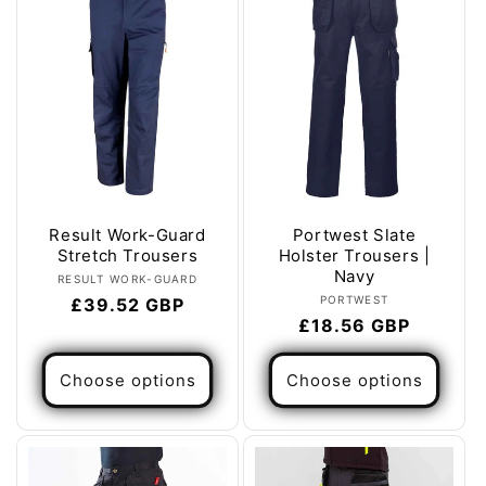
Result Work-Guard
Portwest Slate
Stretch Trousers
Holster Trousers |
Navy
Vendor:
RESULT WORK-GUARD
Vendor:
PORTWEST
Regular
£39.52 GBP
Regular
£18.56 GBP
price
price
Choose options
Choose options